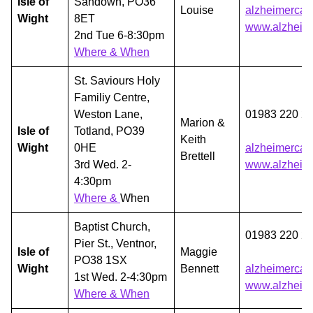
Isle of
Sandown, PO36
Louise
alzheimercaf
Wight
8ET
www.alzheime
2nd Tue 6-8:30pm
Where & When
St. Saviours Holy
Familiy Centre,
Weston Lane,
01983 220 2
Marion &
Isle of
Totland, PO39
Keith
Wight
0HE
alzheimercaf
Brettell
3rd Wed. 2-
www.alzheime
4:30pm
Where &
When
Baptist Church,
01983 220 2
Pier St., Ventnor,
Isle of
Maggie
PO38 1SX
Wight
Bennett
alzheimercaf
1st Wed. 2-4:30pm
www.alzheime
Where & When