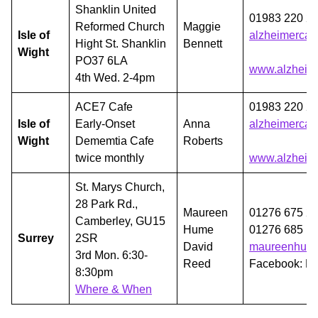
Shanklin United
01983 220 2
Reformed Church
Maggie
Isle of
alzheimercaf
Hight St. Shanklin
Bennett
Wight
PO37 6LA
www.alzheime
4th Wed. 2-4pm
ACE7 Cafe
01983 220 2
Isle of
Early-Onset
Anna
alzheimercaf
Wight
Dememtia Cafe
Roberts
twice monthly
www.alzheime
St. Marys Church,
28 Park Rd.,
Maureen
01276 675 2
Camberley, GU15
Hume
01276 685 1
Surrey
2SR
David
maureenhum
3rd Mon. 6:30-
Reed
Facebook: D
8:30pm
Where & When