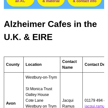
an AC
& material
& contact info
Alzheimer Cafes in the
U.K. & EIRE
Contact
County
Location
Contact Deta
Name
Westbury-on-Trym
St Monica Trust
Oatley House
Cote Lane
Jacqui
01179 494 42
Avon
Westbury on Trym
Ramus
jacqui.ramus