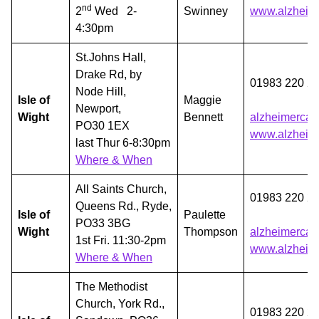
nd
2
Wed 2-
Swinney
www.alzheime
4:30pm
St.Johns Hall,
Drake Rd, by
01983 220 2
Node Hill,
Isle of
Maggie
Newport,
Wight
Bennett
alzheimercaf
PO30 1EX
www.alzheime
last Thur 6-8:30pm
Where & When
All Saints Church,
01983 220 2
Queens Rd., Ryde,
Isle of
Paulette
PO33 3BG
Wight
Thompson
alzheimercaf
1st Fri. 11:30-2pm
www.alzheime
Where & When
The Methodist
Church, York Rd.,
01983 220 2