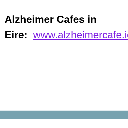
Alzheimer Cafes in
Eire:
www.alzheimercafe.i
Proudly powered by WordPress
|
© 2024 - Billow Theme -