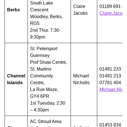
South Lake
Claire
01189 691 4
Berks
Crescent
Jacobs
Claire.Jaco
Woodley, Berks,
RG5
2nd Thur. 7:30-
9:30pm
St. Petersport
Guernsey
Prof Shaw Centre,
St. Martins
01481 233 7
Channel
Community
Michael
01481 213 3
Islands
Centre,
Nicholls
07781 404 9
La Rue Maze,
Michael.Nich
GY4 6PR
1st Tuesday, 2:30
– 4:30pm
AC Stroud Area
01453 834 7