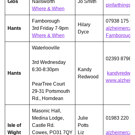
Glos
Nailsworth
Jo Smith
pinfarthings
Where & When
Farnborough
07938 175 0
Hilary
Hants
3rd Friday 7-9pm
alzheimercaf
Dyce
Where & When
Farnborough
Waterlooville
02393 87982
3rd Wednesday
6:30-8:30pm
Kandy
Hants
kandyredwo
Redwood
www.alzheime
PearTree Court
29-31 Portsmouth
Rd., Horndean
Masonic Hall,
Medina Lodge,
Julie
01983 220 2
Isle of
Castle Rd.
Potts
Wight
Cowes, PO31 7QY
Liz
alzheimercaf