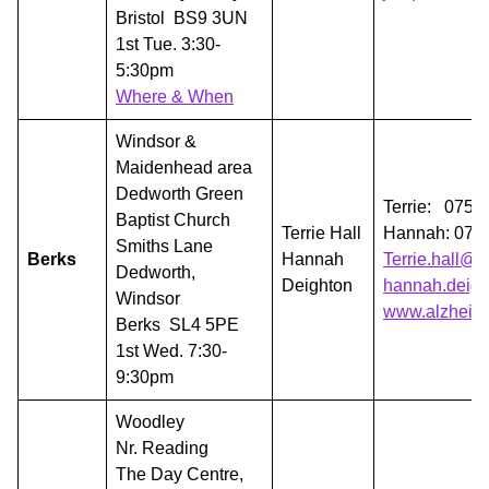
Bristol BS9 3UN
1st Tue. 3:30-
5:30pm
Where & When
Windsor &
Maidenhead area
Dedworth Green
Terrie: 0751
Baptist Church
Terrie Hall
Hannah: 075
Smiths Lane
Berks
Hannah
Terrie.hall@
Dedworth,
Deighton
hannah.deigh
Windsor
www.alzheime
Berks SL4 5PE
1st Wed. 7:30-
9:30pm
Woodley
Nr. Reading
The Day Centre,