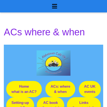
GmmJ proxy
Skip
to
for AlzCafe
content
ACs where & when
Home
ACs: where
AC UK
what is an AC?
& when
events
Setting-up
AC book
Links